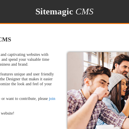
Sitemagic
CMS
 CMS
 and captivating websites with
 and spend your valuable time
usiness and brand.
eatures unique and user friendly
 the Designer that makes it easier
tomize the look and feel of your
 or want to contribute, please
join
.
 website!