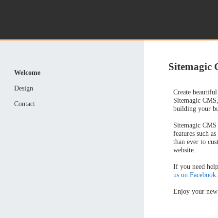
Sitemagic
Welcome
Design
Create beautiful
Sitemagic CMS,
Contact
building your b
Sitemagic CMS f
features such as
than ever to cus
website.
If you need help
us on Facebook
Enjoy your new