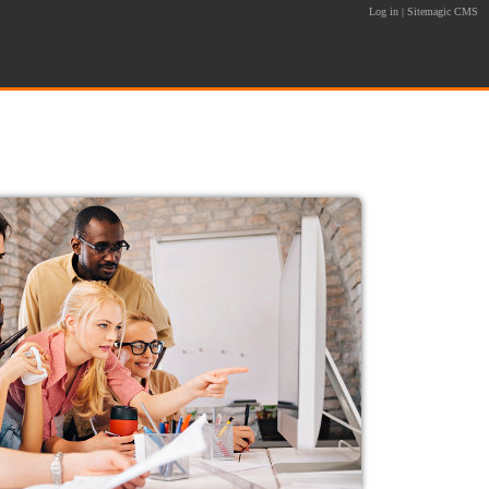
Log in
|
Sitemagic CMS